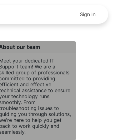
ey Right: A Step By Step Guide To Finances For Small Bu
Sign in
About our team
Meet your dedicated IT
Support team! We are a
skilled group of professionals
committed to providing
efficient and effective
technical assistance to ensure
your technology runs
smoothly. From
troubleshooting issues to
guiding you through solutions,
we're here to help you get
back to work quickly and
seamlessly.