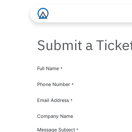
Skip to Content
About us
Services
Submit a Ticke
Full Name
*
Phone Number
*
Email Address
*
Company Name
Message Subject
*