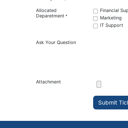
Allocated
Financial Su
Deparetment
*
Marketing
IT Support
Ask Your Question
Attachment
Submit Tic