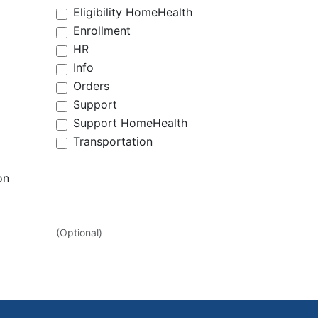
Eligibility HomeHealth
Enrollment
HR
Info
Orders
Support
Support HomeHealth
Transportation
on
(Optional)