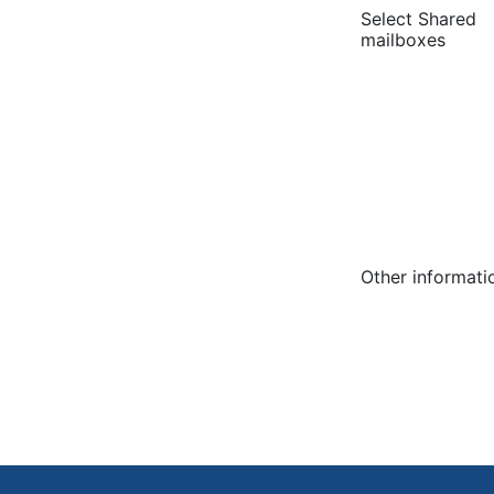
Select Shared
mailboxes
Other informati