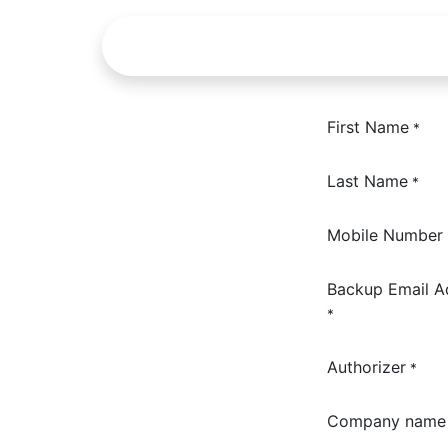
Skip to Content
About us
Service
First Name
*
Last Name
*
Mobile Number
Backup Email A
*
Authorizer
*
Company name