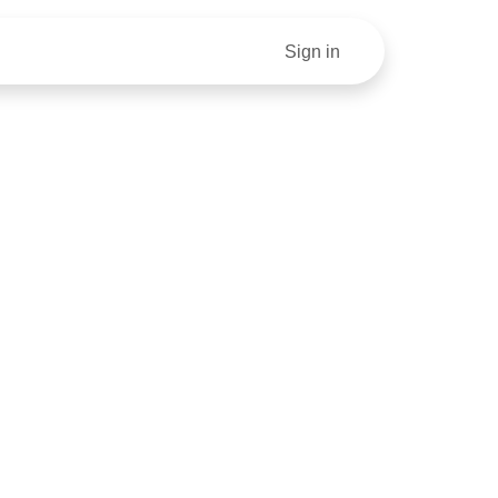
our Money Right: A Step By Step Guide To Finances For S
Sign in