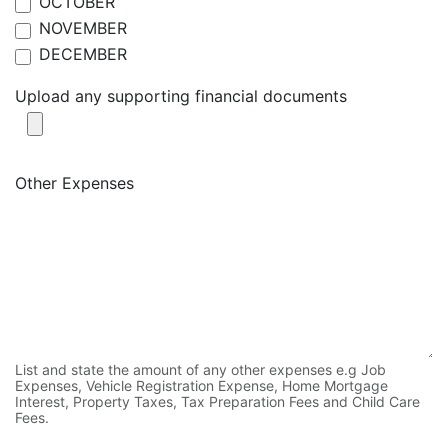
OCTOBER
NOVEMBER
DECEMBER
Upload any supporting financial documents
Other Expenses
List and state the amount of any other expenses e.g Job
Expenses, Vehicle Registration Expense, Home Mortgage
Interest, Property Taxes, Tax Preparation Fees and Child Care
Fees.