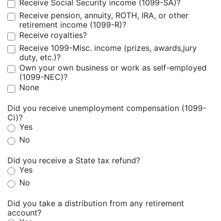
Receive Social Security income (1099-SA)?
Receive pension, annuity, ROTH, IRA, or other
retirement income (1099-R)?
Receive royalties?
Receive 1099-Misc. income (prizes, awards,jury
duty, etc.)?
Own your own business or work as self-employed
(1099-NEC)?
None
Did you receive unemployment compensation (1099-
Ci)?
Yes
No
Did you receive a State tax refund?
Yes
No
Did you take a distribution from any retirement
account?