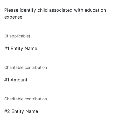
Please identify child associated with education
expense
(If applicable)
#1 Entity Name
Charitable contribution
#1 Amount
Charitable contribution
#2 Entity Name