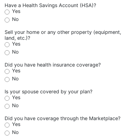
Have a Health Savings Account (HSA)?
Yes
No
Sell your home or any other property (equipment,
land, etc.)?
Yes
No
Did you have health insurance coverage?
Yes
No
Is your spouse covered by your plan?
Yes
No
Did you have coverage through the Marketplace?
Yes
No