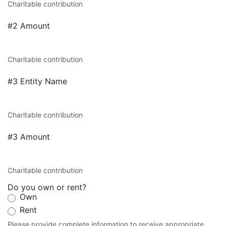
Charitable contribution
#2 Amount
Charitable contribution
#3 Entity Name
Charitable contribution
#3 Amount
Charitable contribution
Do you own or rent?
Own
Rent
Please provide complete information to receive appropriate