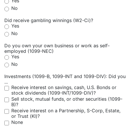
Yes
No
Did receive gambling winnings (W2-Ci)?
Yes
No
Do you own your own business or work as self-
employed (1099-NEC)
Yes
No
Investments (1099-B, 1099-INT and 1099-DIV): Did you
...
Receive interest on savings, cash, U.S. Bonds or
stock dividends (1099-INT/1099-DIV)?
Sell stock, mutual funds, or other securities (1099-
B)?
Receive interest on a Partnership, S-Corp, Estate,
or Trust (Kl)?
None