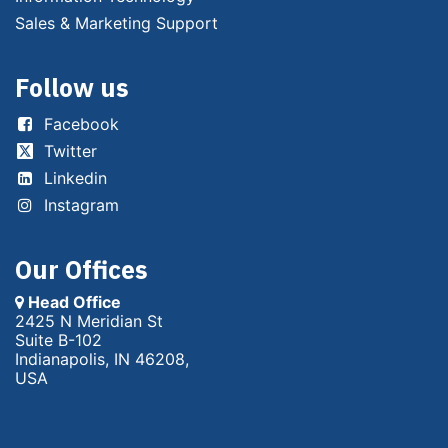
Sales & Marketing Support
Follow us
Facebook
Twitter
Linkedin
Instagram
Our Offices
Head Office
2425 N Meridian St
Suite B-102
Indianapolis, IN 46208,
USA