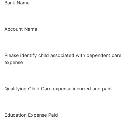
Bank Name
Account Name
Please identify child associated with dependent care
expense
Qualifying Child Care expense incurred and paid
Education Expense Paid