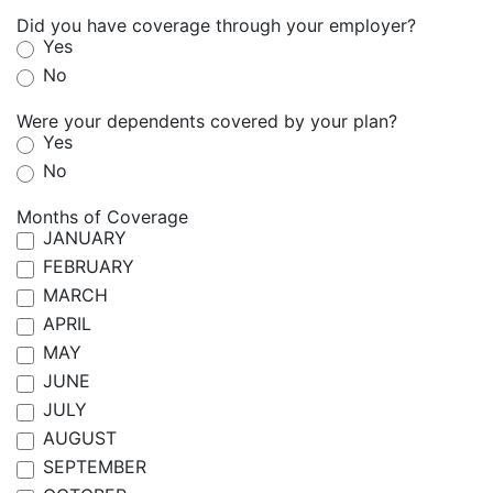
Did you have coverage through your employer?
Yes
No
Were your dependents covered by your plan?
Yes
No
Months of Coverage
JANUARY
FEBRUARY
MARCH
APRIL
MAY
JUNE
JULY
AUGUST
SEPTEMBER