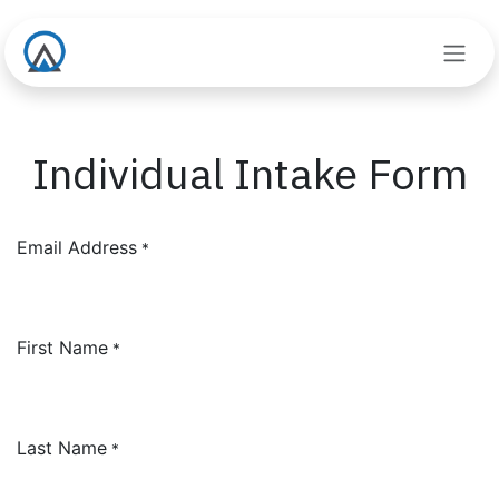
Skip to Content
Individual Intake Form
Email Address
*
First Name
*
Last Name
*