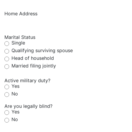
Home Address
Marital Status
Single
Qualifying surviving spouse
Head of household
Married filing jointly
Active military duty?
Yes
No
Are you legally blind?
Yes
No