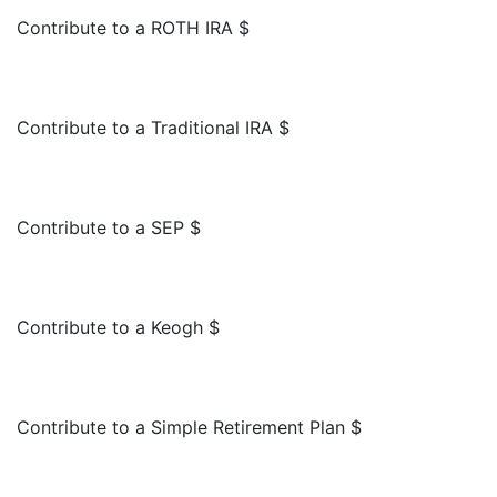
Contribute to a ROTH IRA $
Contribute to a Traditional IRA $
Contribute to a SEP $
Contribute to a Keogh $
Contribute to a Simple Retirement Plan $