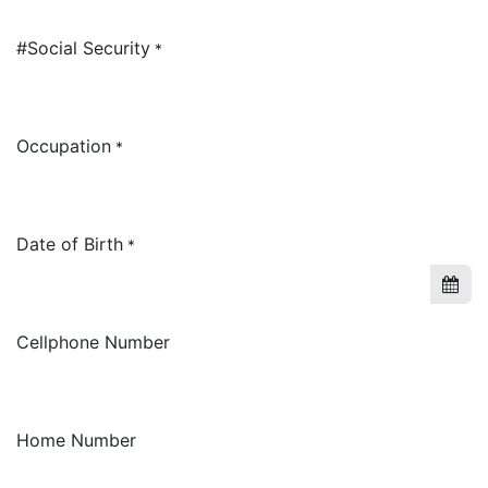
#Social Security
*
Occupation
*
Date of Birth
*
Cellphone Number
Home Number