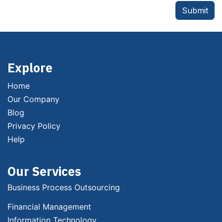
Submit
Explore
Home
Our Company
Blog
Privacy Policy
Help
Our Services
Business Process Outsourcing
Financial Management
Information Technology