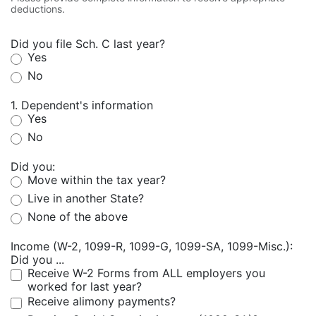
deductions.
Did you file Sch. C last year?
Yes
No
1. Dependent's information
Yes
No
Did you:
Move within the tax year?
Live in another State?
None of the above
Income (W-2, 1099-R, 1099-G, 1099-SA, 1099-Misc.):
Did you ...
Receive W-2 Forms from ALL employers you
worked for last year?
Receive alimony payments?